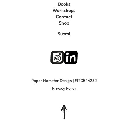
Books
Workshops
Contact
Shop
Suomi
Paper Hamster Design | FI20544232
Privacy Policy
Top
of
page