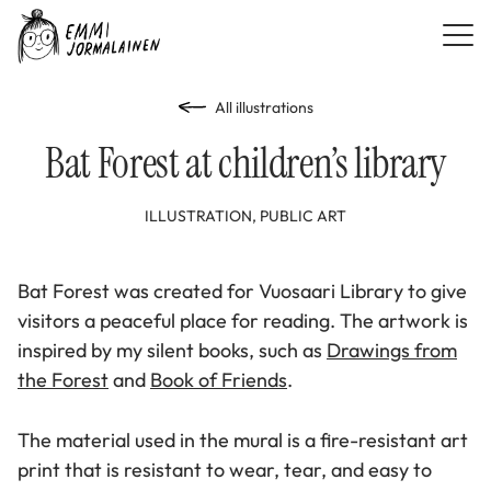
All illustrations
Bat Forest at children’s library
ILLUSTRATION, PUBLIC ART
Bat Forest was created for Vuosaari Library to give
visitors a peaceful place for reading. The artwork is
inspired by my silent books, such as
Drawings from
the Forest
and
Book of Friends
.
The material used in the mural is a fire-resistant art
print that is resistant to wear, tear, and easy to