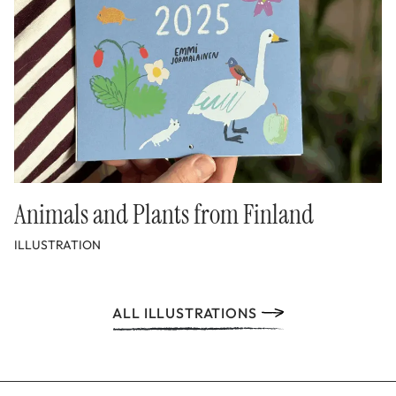
Animals and Plants from Finland
ILLUSTRATION
ALL ILLUSTRATIONS