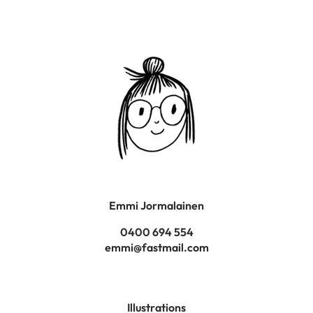
Emmi Jormalainen
0400 694 554
emmi@fastmail.com
Illustrations