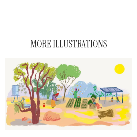
MORE ILLUSTRATIONS