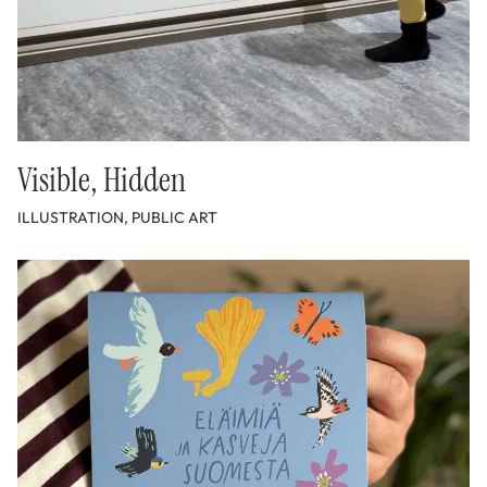
Visible, Hidden
ILLUSTRATION, PUBLIC ART