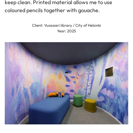
keep clean. Printed material allows me to use
coloured pencils together with gouache.
Client: Vuosaari library / City of Helsinki
Year: 2025