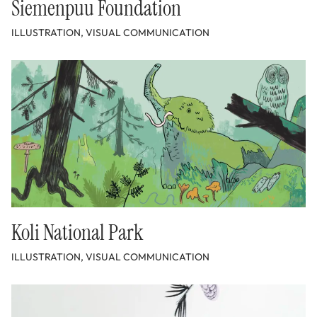
Siemenpuu Foundation
ILLUSTRATION, VISUAL COMMUNICATION
Koli National Park
ILLUSTRATION, VISUAL COMMUNICATION