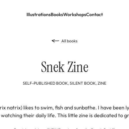
Illustrations
Books
Workshops
Contact
All books
Snek Zine
SELF-PUBLISHED BOOK, SILENT BOOK, ZINE
ix natrix) likes to swim, fish and sunbathe. I have been lyi
atching their daily life. This little zine is dedicated to 