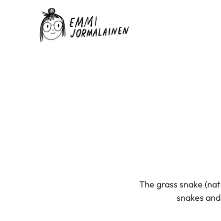
The grass snake (natr
snakes and w