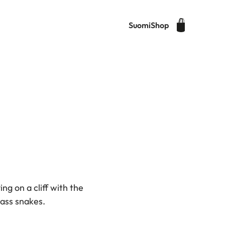
Suomi
Shop
ng on a cliff with the
grass snakes.