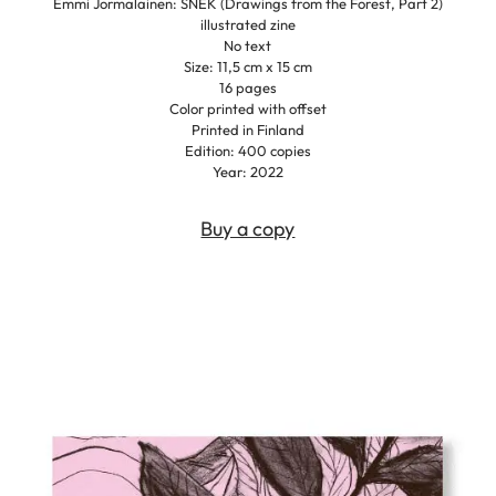
Emmi Jormalainen: SNEK (Drawings from the Forest, Part 2)
illustrated zine
No text
Size: 11,5 cm x 15 cm
16 pages
Color printed with offset
Printed in Finland
Edition: 400 copies
Year: 2022
Buy a copy